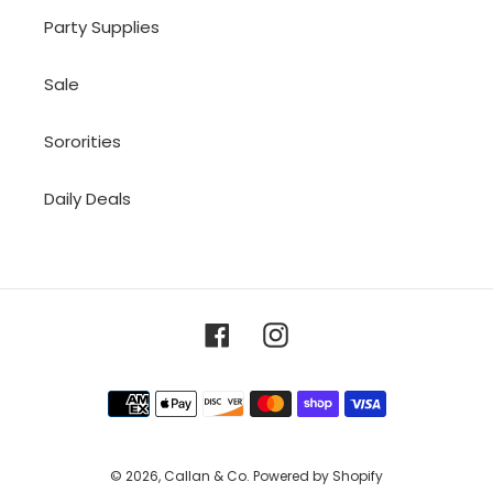
Party Supplies
Sale
Sororities
Daily Deals
Facebook
Instagram
Payment
methods
© 2026,
Callan & Co.
Powered by Shopify