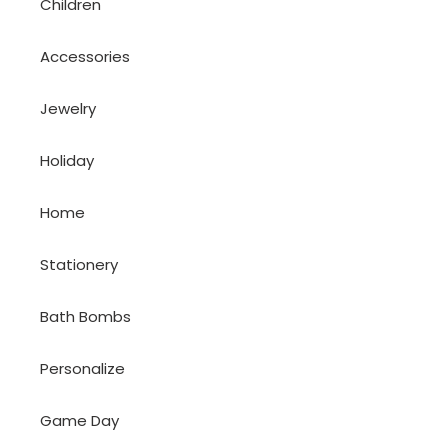
Children
Accessories
Jewelry
Holiday
Home
Stationery
Bath Bombs
Personalize
Game Day