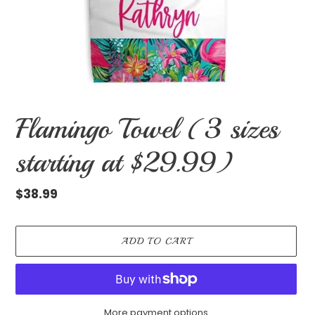
Flamingo Towel (3 sizes
starting at $29.99)
Regular
$38.99
price
ADD TO CART
More payment options