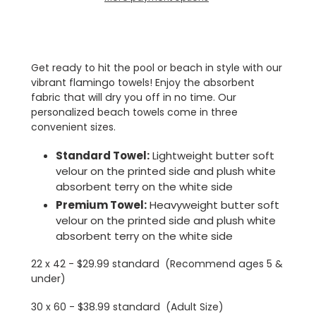
Adding
product
to
Get ready to hit the pool or beach in style with our
your
vibrant flamingo towels! Enjoy the absorbent
cart
fabric that will dry you off in no time. Our
personalized beach towels come in three
convenient sizes.
Standard Towel:
Lightweight butter soft
velour on the printed side and plush white
absorbent terry on the white side
Premium Towel:
Heavyweight butter soft
velour on the printed side and plush white
absorbent terry on the white side
22 x 42 - $29.99 standard (Recommend ages 5 &
under)
30 x 60 - $38.99 standard (Adult Size)