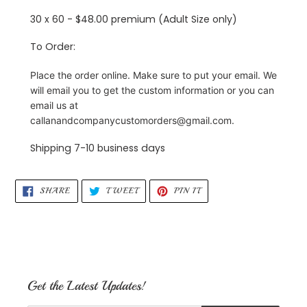
30 x 60 - $48.00 premium (Adult Size only)
To Order:
Place the order online. Make sure to put your email. We
will email you to get the custom information or you can
email us at
callanandcompanycustomorders@gmail.com.
Shipping 7-10 business days
SHARE
TWEET
PIN
SHARE
TWEET
PIN IT
ON
ON
ON
FACEBOOK
TWITTER
PINTEREST
Get the Latest Updates!