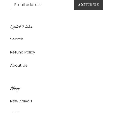
SUBSCRIBE
Quick Links
Search
Refund Policy
About Us
Shop!
New Arrivals