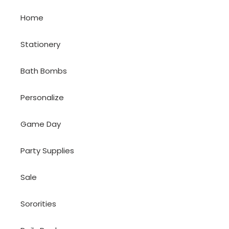
Home
Stationery
Bath Bombs
Personalize
Game Day
Party Supplies
Sale
Sororities