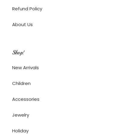
Refund Policy
About Us
Shop!
New Arrivals
Children
Accessories
Jewelry
Holiday