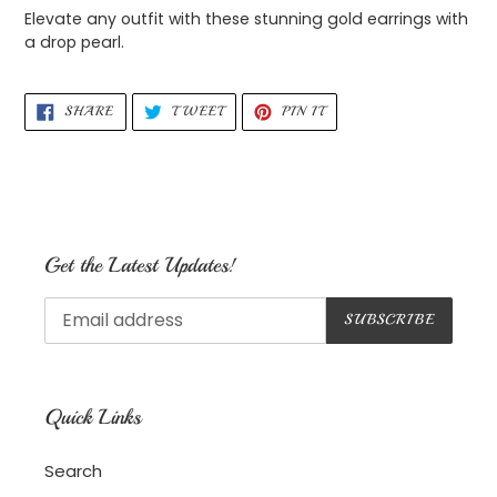
product
Elevate any outfit with these stunning gold earrings with
to
a drop pearl.
your
cart
SHARE
TWEET
PIN
SHARE
TWEET
PIN IT
ON
ON
ON
FACEBOOK
TWITTER
PINTEREST
Get the Latest Updates!
SUBSCRIBE
Quick Links
Search