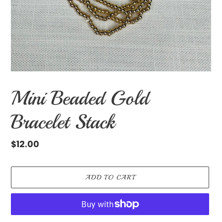
Mini Beaded Gold
Bracelet Stack
Regular
$12.00
price
ADD TO CART