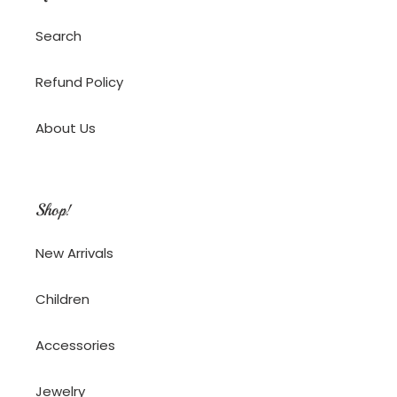
Search
Refund Policy
About Us
Shop!
New Arrivals
Children
Accessories
Jewelry