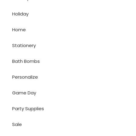
Holiday
Home
Stationery
Bath Bombs
Personalize
Game Day
Party Supplies
Sale