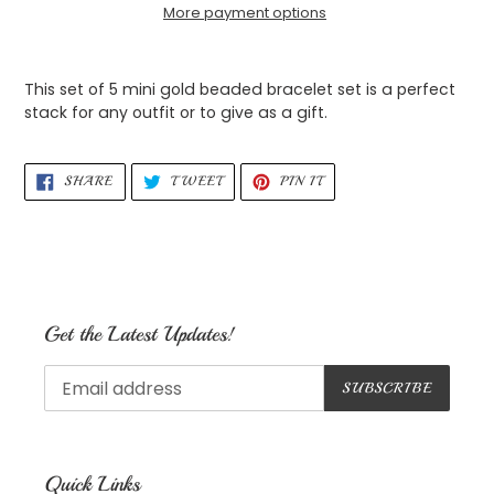
More payment options
Adding
product
This set of 5 mini gold beaded bracelet set is a perfect
to
stack for any outfit or to give as a gift.
your
cart
SHARE
TWEET
PIN
SHARE
TWEET
PIN IT
ON
ON
ON
FACEBOOK
TWITTER
PINTEREST
Get the Latest Updates!
SUBSCRIBE
Quick Links