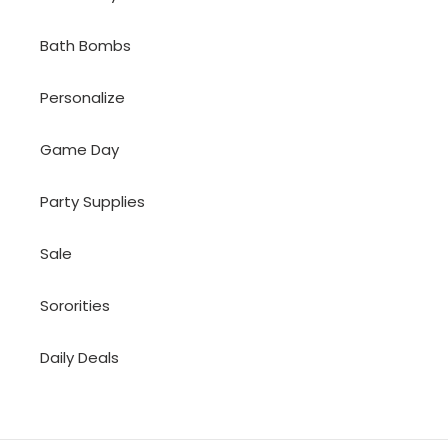
Bath Bombs
Personalize
Game Day
Party Supplies
Sale
Sororities
Daily Deals