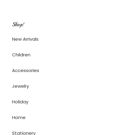
Shop!
New Arrivals
Children
Accessories
Jewelry
Holiday
Home
Stationery