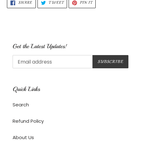
SHARE
TWEET
PIN
SHARE
TWEET
PIN IT
ON
ON
ON
FACEBOOK
TWITTER
PINTEREST
Get the Latest Updates!
SUBSCRIBE
Quick Links
Search
Refund Policy
About Us