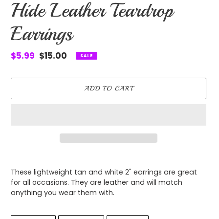
Hide Leather Teardrop
Earrings
Sale
$5.99
Regular
$15.00
SALE
price
price
ADD TO CART
Adding
product
These lightweight tan and white 2" earrings are great
to
for all occasions. They are leather and will match
your
anything you wear them with.
cart