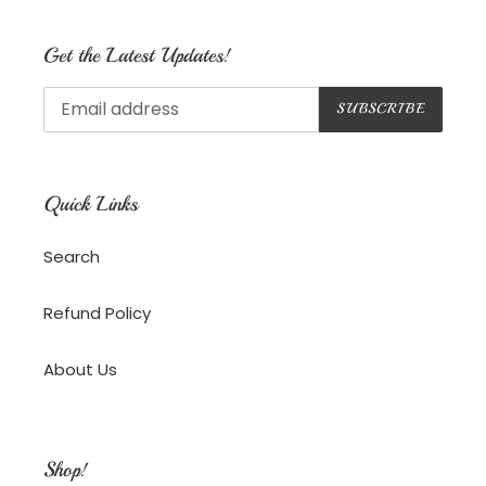
Get the Latest Updates!
SUBSCRIBE
Quick Links
Search
Refund Policy
About Us
Shop!