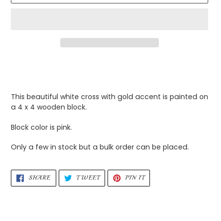
Adding
product
to
your
This beautiful white cross with gold accent is painted on
cart
a 4 x 4 wooden block.
Block color is pink.
Only a few in stock but a bulk order can be placed.
SHARE
TWEET
PIN
SHARE
TWEET
PIN IT
ON
ON
ON
FACEBOOK
TWITTER
PINTEREST