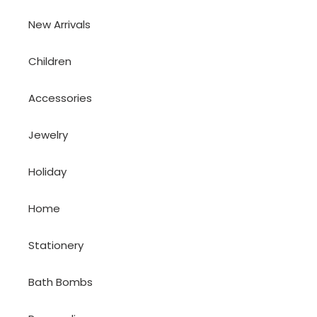
New Arrivals
Children
Accessories
Jewelry
Holiday
Home
Stationery
Bath Bombs