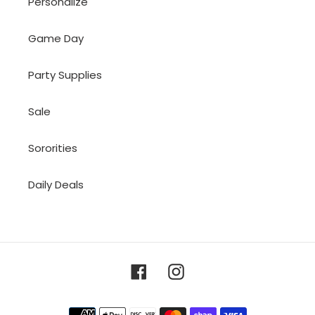
Personalize
Game Day
Party Supplies
Sale
Sororities
Daily Deals
Facebook
Instagram
Payment