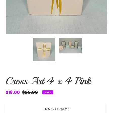
Cross Art 4 x 4 Pink
Sale
$18.00
Regular
$25.00
SALE
price
price
ADD TO CART