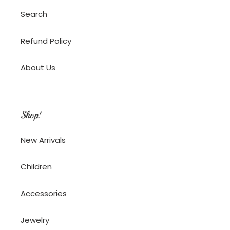
Search
Refund Policy
About Us
Shop!
New Arrivals
Children
Accessories
Jewelry