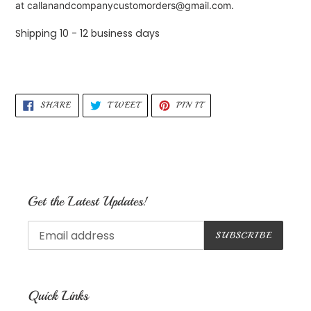
at callanandcompanycustomorders@gmail.com.
Shipping 10 - 12 business days
SHARE
TWEET
PIN
SHARE
TWEET
PIN IT
ON
ON
ON
FACEBOOK
TWITTER
PINTEREST
Get the Latest Updates!
SUBSCRIBE
Quick Links