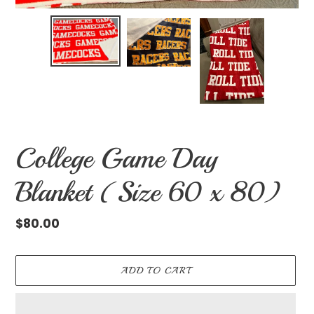
College Game Day
Blanket (Size 60 x 80)
Regular
$80.00
price
ADD TO CART