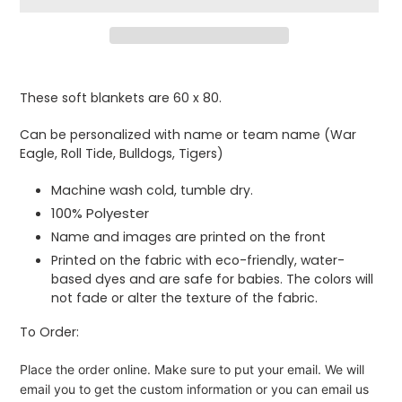
Adding
product
These soft blankets are 60 x 80.
to
your
Can be personalized with name or team name (War
cart
Eagle, Roll Tide, Bulldogs, Tigers)
Machine wash cold, tumble dry.
100% Polyester
Name and images are printed on the front
Printed on the fabric with eco-friendly, water-
based dyes and are safe for babies. The colors will
not fade or alter the texture of the fabric.
To Order:
Place the order online. Make sure to put your email. We will
email you to get the custom information or you can email us