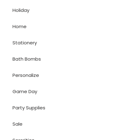
Holiday
Home
Stationery
Bath Bombs
Personalize
Game Day
Party Supplies
Sale