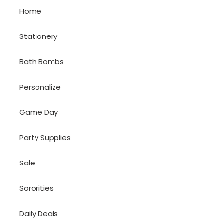
Home
Stationery
Bath Bombs
Personalize
Game Day
Party Supplies
Sale
Sororities
Daily Deals