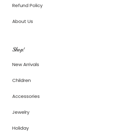
Refund Policy
About Us
Shop!
New Arrivals
Children
Accessories
Jewelry
Holiday