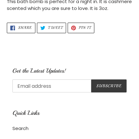
This bath bomb is perfect for a night in. It is cashmere
to
scented which you are sure to love. It is 3oz.
your
cart
SHARE
TWEET
PIN
SHARE
TWEET
PIN IT
ON
ON
ON
FACEBOOK
TWITTER
PINTEREST
Get the Latest Updates!
SUBSCRIBE
Quick Links
Search