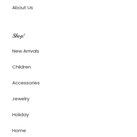
About Us
Shop!
New Arrivals
Children
Accessories
Jewelry
Holiday
Home