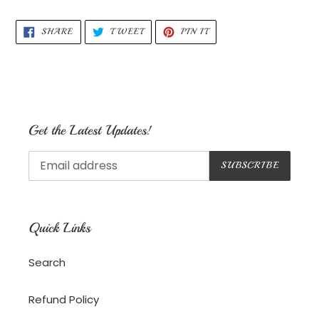
your
cart
SHARE
TWEET
PIN
SHARE
TWEET
PIN IT
ON
ON
ON
FACEBOOK
TWITTER
PINTEREST
Get the Latest Updates!
SUBSCRIBE
Quick Links
Search
Refund Policy