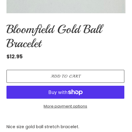
Bloomfield Gold Ball
Bracelet
Regular
$12.95
price
ADD TO CART
More payment options
Adding
product
Nice size gold ball stretch bracelet.
to