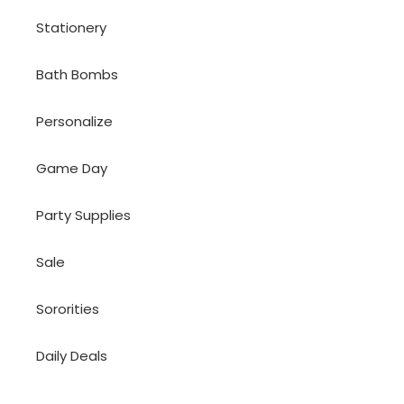
Stationery
Bath Bombs
Personalize
Game Day
Party Supplies
Sale
Sororities
Daily Deals