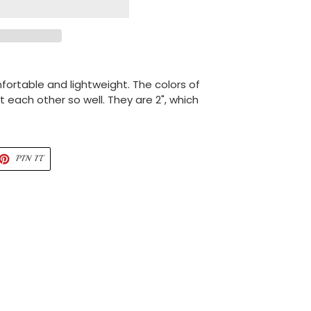
fortable and lightweight. The colors of
ach other so well. They are 2", which
ET
PIN
PIN IT
ON
TTER
PINTEREST