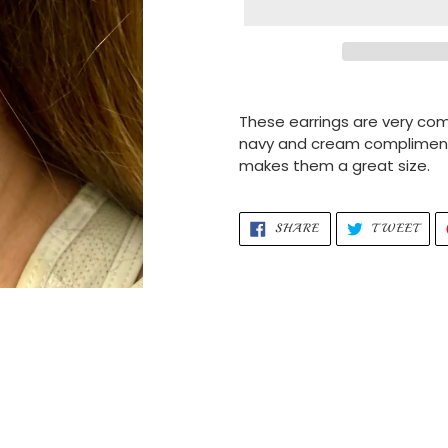
Adding
product
These earrings are very com
to
navy and cream compliment e
your
makes them a great size.
cart
SHARE
TWE
SHARE
TWEET
ON
ON
FACEBOOK
TWI