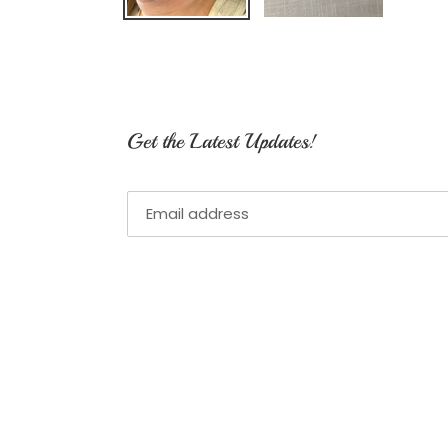
Get the Latest Updates!