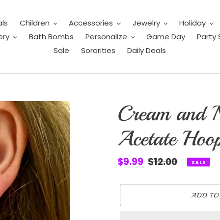
als
Children
Accessories
Jewelry
Holiday
ery
Bath Bombs
Personalize
Game Day
Party 
Sale
Sororities
Daily Deals
Cream and 
Acetate Hoop
Sale
$9.99
Regular
$12.00
SALE
price
price
ADD TO