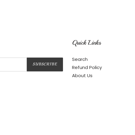
Quick Links
Search
SUBSCRIBE
Refund Policy
About Us