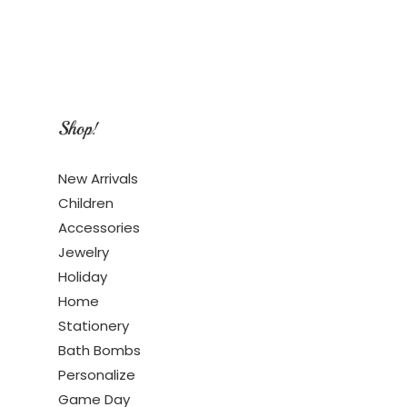
Shop!
New Arrivals
Children
Accessories
Jewelry
Holiday
Home
Stationery
Bath Bombs
Personalize
Game Day