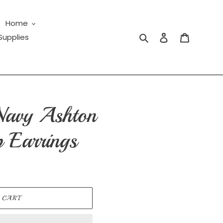
Home
Search
Log in
Cart
Supplies
Navy Ashton
 Earrings
 CART