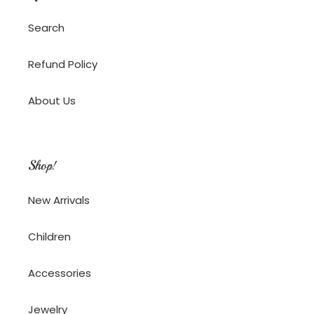
Search
Refund Policy
About Us
Shop!
New Arrivals
Children
Accessories
Jewelry