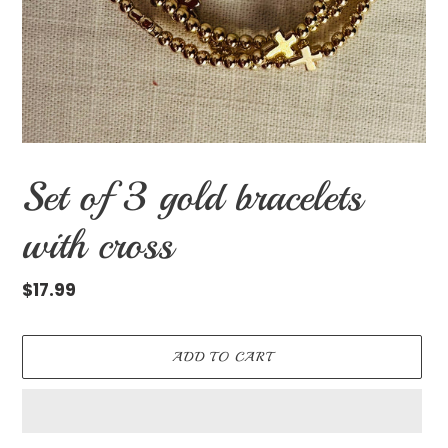
Set of 3 gold bracelets
with cross
Regular
$17.99
price
ADD TO CART