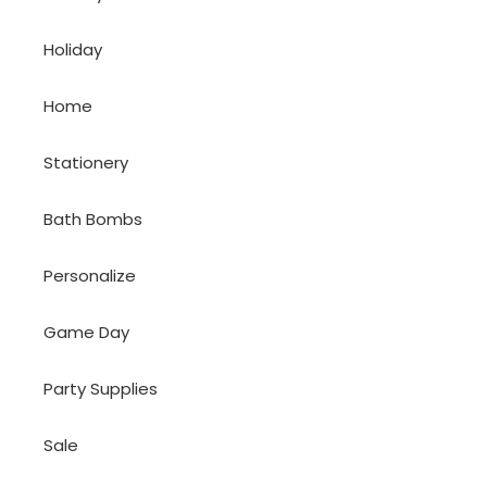
Holiday
Home
Stationery
Bath Bombs
Personalize
Game Day
Party Supplies
Sale