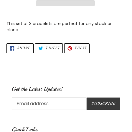
Adding
product
This set of 3 bracelets are perfect for any stack or
to
alone.
your
cart
SHARE
TWEET
PIN
SHARE
TWEET
PIN IT
ON
ON
ON
FACEBOOK
TWITTER
PINTEREST
Get the Latest Updates!
SUBSCRIBE
Quick Links